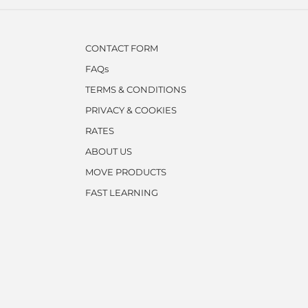
CONTACT FORM
FAQs
TERMS & CONDITIONS
PRIVACY & COOKIES
RATES
ABOUT US
MOVE PRODUCTS
FAST LEARNING