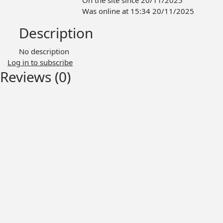
On the site since 20/11/2025
Was online at 15:34 20/11/2025
Description
No description
Log in to subscribe
Reviews (0)