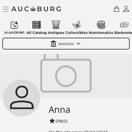
All Catalog
Antiques
Collectibles
Numismatics
Banknote
AI AUCBURG
account_balance
expand_more
Auctions
Anna
star
0%
(0)