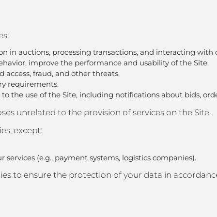
es:
tion in auctions, processing transactions, and interacting with 
havior, improve the performance and usability of the Site.
d access, fraud, and other threats.
ory requirements.
o the use of the Site, including notifications about bids, ord
es unrelated to the provision of services on the Site.
ies, except:
ur services (e.g., payment systems, logistics companies).
es to ensure the protection of your data in accordance 