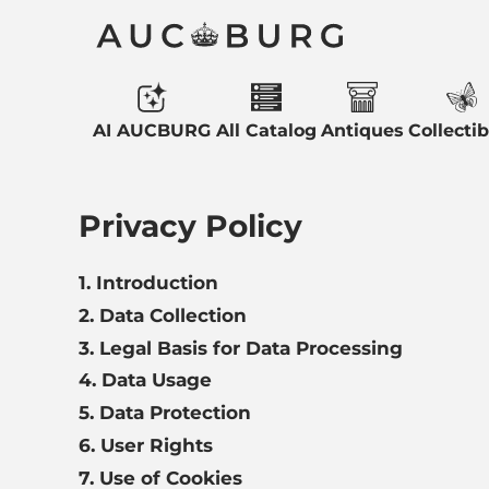
AI AUCBURG
All Catalog
Antiques
Collectib
Privacy Policy
1. Introduction
2. Data Collection
3. Legal Basis for Data Processing
4. Data Usage
5. Data Protection
6. User Rights
7. Use of Cookies