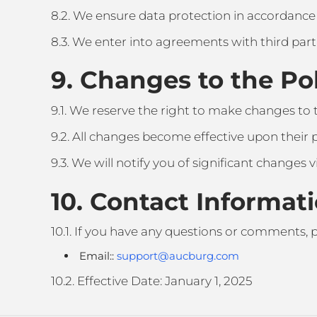
8.2. We ensure data protection in accordance
8.3. We enter into agreements with third parti
9. Changes to the Po
9.1. We reserve the right to make changes to th
9.2. All changes become effective upon their p
9.3. We will notify you of significant changes v
10. Contact Informat
10.1. If you have any questions or comments, p
Email::
support@aucburg.com
10.2. Effective Date: January 1, 2025