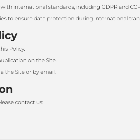
 with international standards, including GDPR and CC
es to ensure data protection during international tran
licy
is Policy.
ublication on the Site.
ia the Site or by email.
ion
lease contact us: