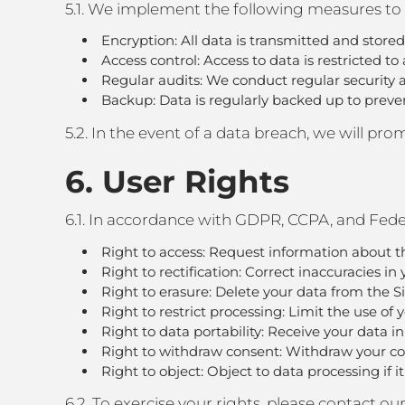
5.1. We implement the following measures to 
Encryption: All data is transmitted and store
Access control: Access to data is restricted t
Regular audits: We conduct regular security au
Backup: Data is regularly backed up to preven
5.2. In the event of a data breach, we will p
6. User Rights
6.1. In accordance with GDPR, CCPA, and Feder
Right to access: Request information about t
Right to rectification: Correct inaccuracies in 
Right to erasure: Delete your data from the Si
Right to restrict processing: Limit the use of 
Right to data portability: Receive your data i
Right to withdraw consent: Withdraw your con
Right to object: Object to data processing if it
6.2. To exercise your rights, please contact 