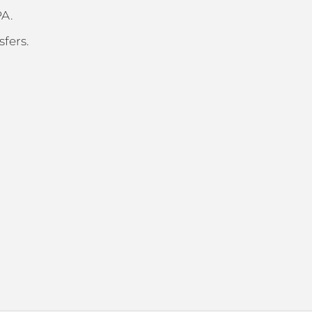
PA.
sfers.