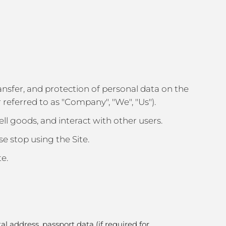
 transfer, and protection of personal data on the
referred to as "Company", "We", "Us").
sell goods, and interact with other users.
se stop using the Site.
te.
 address, passport data (if required for