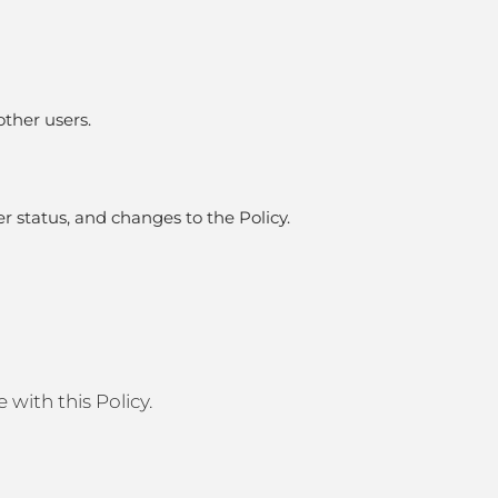
other users.
er status, and changes to the Policy.
with this Policy.