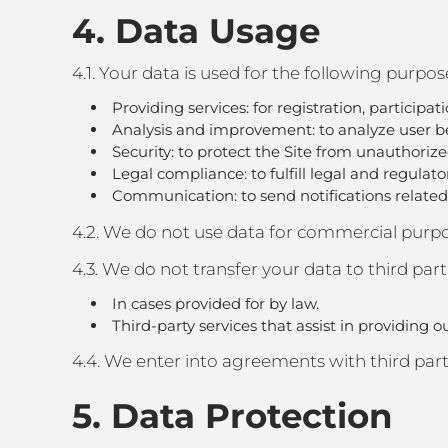
4. Data Usage
4.1. Your data is used for the following purpos
Providing services: for registration, participa
Analysis and improvement: to analyze user be
Security: to protect the Site from unauthorize
Legal compliance: to fulfill legal and regulat
Communication: to send notifications related t
4.2. We do not use data for commercial purpos
4.3. We do not transfer your data to third part
In cases provided for by law.
Third-party services that assist in providing o
4.4. We enter into agreements with third parti
5. Data Protection