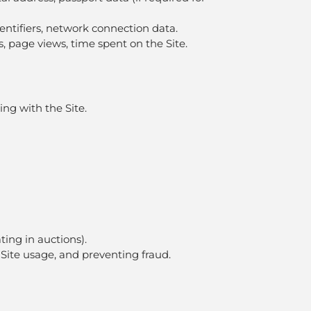
dentifiers, network connection data.
cks, page views, time spent on the Site.
ing with the Site.
ating in auctions).
 Site usage, and preventing fraud.