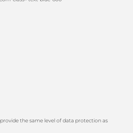
 provide the same level of data protection as