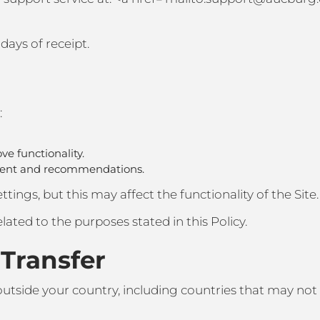
days of receipt.
:
ve functionality.
ntent and recommendations.
tings, but this may affect the functionality of the Site.
lated to the purposes stated in this Policy.
 Transfer
outside your country, including countries that may not