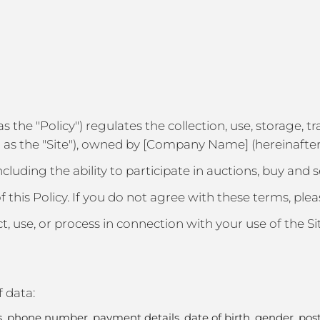
o as the "Policy") regulates the collection, use, storage,
as the "Site"), owned by [Company Name] (hereinafter 
including the ability to participate in auctions, buy and 
f this Policy. If you do not agree with these terms, plea
ect, use, or process in connection with your use of the Si
f data:
phone number, payment details, date of birth, gender, postal