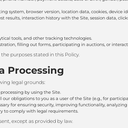
ting system, browser version, location data, cookies, device i
 test results, interaction history with the Site, session data, cli
ytical tools, and other tracking technologies.
tion, filling out forms, participating in auctions, or interact
o the purposes stated in this Policy.
ta Processing
owing legal grounds:
 processing by using the Site.
 our obligations to you as a user of the Site (e.g., for particip
sary for ensuring security, improving functionality, analyzing
ry to comply with legal requirements.
ent, except as provided by law.