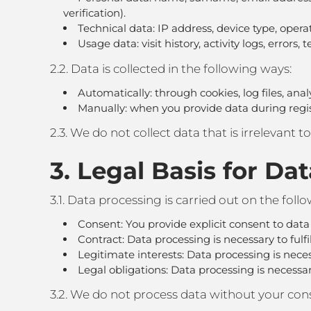
verification).
Technical data: IP address, device type, opera
Usage data: visit history, activity logs, errors,
2.2. Data is collected in the following ways:
Automatically: through cookies, log files, anal
Manually: when you provide data during registra
2.3. We do not collect data that is irrelevant t
3. Legal Basis for Da
3.1. Data processing is carried out on the foll
Consent: You provide explicit consent to data
Contract: Data processing is necessary to fulfill
Legitimate interests: Data processing is neces
Legal obligations: Data processing is necessa
3.2. We do not process data without your cons