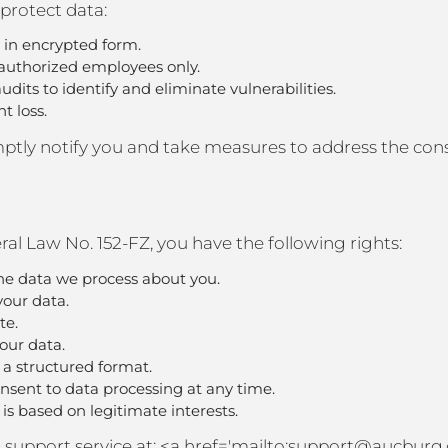
protect data:
d in encrypted form.
o authorized employees only.
dits to identify and eliminate vulnerabilities.
t loss.
romptly notify you and take measures to address the co
al Law No. 152-FZ, you have the following rights:
he data we process about you.
your data.
te.
your data.
n a structured format.
sent to data processing at any time.
 is based on legitimate interests.
our support service at: <a href='mailto:support@aucburg