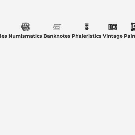
les
Numismatics
Banknotes
Phaleristics
Vintage
Pain