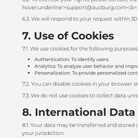
hover:underline'>support@aucburg.com</a>.
6.3. We will respond to your request within 30 
7. Use of Cookies
7.1. We use cookies for the following purposes
Authentication: To identify users.
Analytics: To analyze user behavior and impro
Personalization: To provide personalized co
7.2. You can disable cookies in your browser set
7.3. We do not use cookies to collect data unre
8. International Data
8.1. Your data may be transferred and stored 
your jurisdiction.