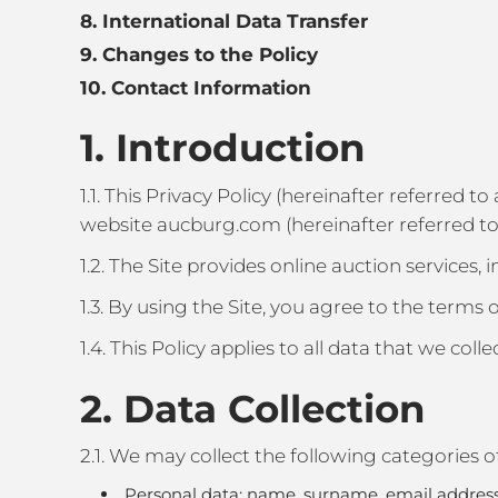
8. International Data Transfer
9. Changes to the Policy
10. Contact Information
1. Introduction
1.1. This Privacy Policy (hereinafter referred t
website aucburg.com (hereinafter referred to 
1.2. The Site provides online auction services, 
1.3. By using the Site, you agree to the terms o
1.4. This Policy applies to all data that we coll
2. Data Collection
2.1. We may collect the following categories o
Personal data: name, surname, email address, 